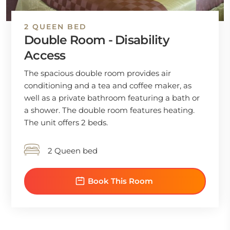
2 QUEEN BED
Double Room - Disability
Access
The spacious double room provides air
conditioning and a tea and coffee maker, as
well as a private bathroom featuring a bath or
a shower. The double room features heating.
The unit offers 2 beds.
2 Queen bed
Book This Room