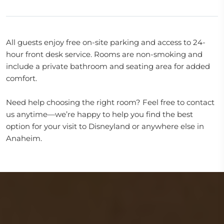
All guests enjoy free on-site parking and access to 24-
hour front desk service. Rooms are non-smoking and
include a private bathroom and seating area for added
comfort.
Need help choosing the right room? Feel free to contact
us anytime—we’re happy to help you find the best
option for your visit to Disneyland or anywhere else in
Anaheim.