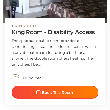
1 KING BED
King Room - Disability Access
The spacious double room provides air
conditioning, a tea and coffee maker, as well as
a private bathroom featuring a bath or a
shower. The double room offers heating. The
unit offers 1 bed.
1 King bed
Book This Room