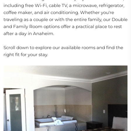
including free Wi-Fi, cable TV, a microwave, refrigerator,
coffee maker, and air conditioning. Whether you're
traveling as a couple or with the entire family, our Double
and Family Room options offer a practical place to rest
after a day in Anaheim.
Scroll down to explore our available rooms and find the
right fit for your stay.