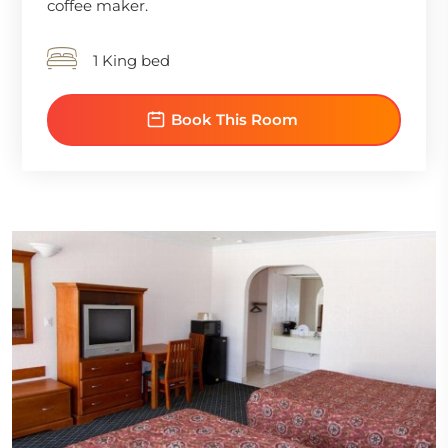
coffee maker.
1 King bed
Book This Room