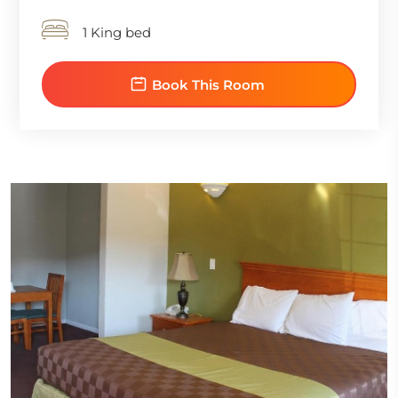
1 King bed
Book This Room