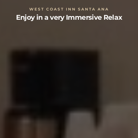
WEST COAST INN SANTA ANA
Enjoy in a very Immersive Relax