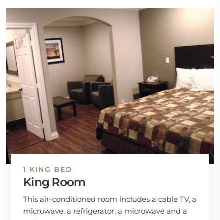
1 KING BED
King Room
This air-conditioned room includes a cable TV, a
microwave, a refrigerator, a microwave and a