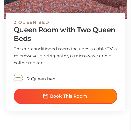
2 QUEEN BED
Queen Room with Two Queen
Beds
This air-conditioned room includes a cable TV, a
microwave, a refrigerator, a microwave and a
coffee maker.
2 Queen bed
Book This Room