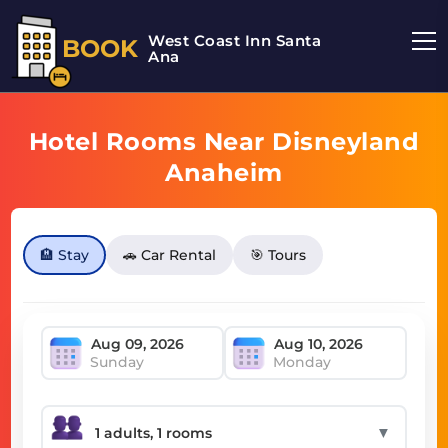
West Coast Inn Santa
BOOK
Ana
Hotel Rooms Near Disneyland
Anaheim
🏨 Stay
🚗 Car Rental
🎯 Tours
Sunday
Monday
▼