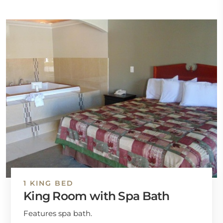
1 KING BED
King Room with Spa Bath
Features spa bath.