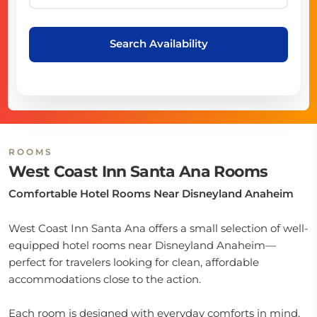
Search Availability
ROOMS
West Coast Inn Santa Ana Rooms
Comfortable Hotel Rooms Near Disneyland Anaheim
West Coast Inn Santa Ana offers a small selection of well-
equipped hotel rooms near Disneyland Anaheim—
perfect for travelers looking for clean, affordable
accommodations close to the action.
Each room is designed with everyday comforts in mind,