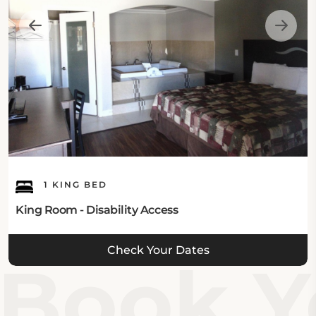
1 KING BED
King Room - Disability Access
Check Your Dates
Book Yo