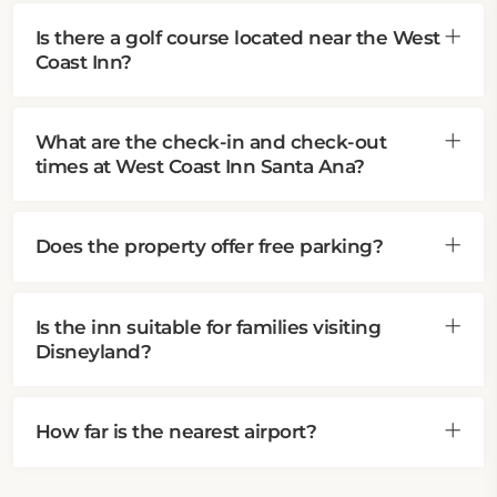
Is there a golf course located near the West
Coast Inn?
What are the check-in and check-out
times at West Coast Inn Santa Ana?
Does the property offer free parking?
Is the inn suitable for families visiting
Disneyland?
How far is the nearest airport?