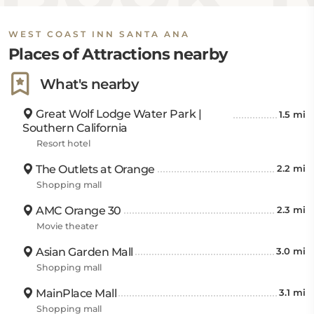
WEST COAST INN SANTA ANA
Places of Attractions nearby
What's nearby
Great Wolf Lodge Water Park |
1.5 mi
Southern California
Resort hotel
The Outlets at Orange
2.2 mi
Shopping mall
AMC Orange 30
2.3 mi
Movie theater
Asian Garden Mall
3.0 mi
Shopping mall
MainPlace Mall
3.1 mi
Shopping mall