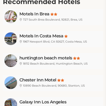
Recommended Hotels
Motels In Brea
727 South Brea Boulevard, 92821, Brea, US
Motels In Costa Mesa
1967 Newport Blvd, CA 92627, Costa Mesa, US
huntington beach motels
18112 Beach Boulevard, Huntington Beach, US
Chester Inn Motel
10890 Beach Boulevard, 90680, Stanton, US
Galaxy Inn Los Angeles