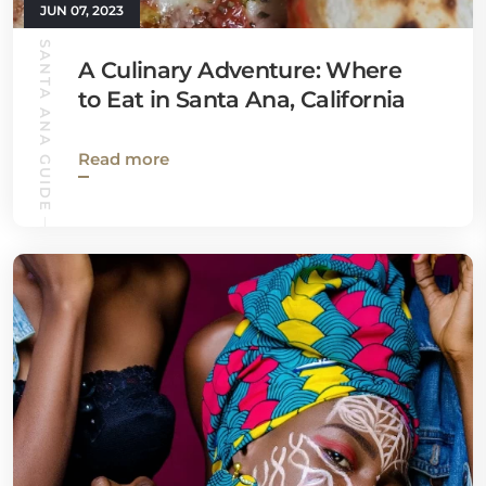
JUN 07, 2023
SANTA ANA GUIDE
A Culinary Adventure: Where
to Eat in Santa Ana, California
Read more