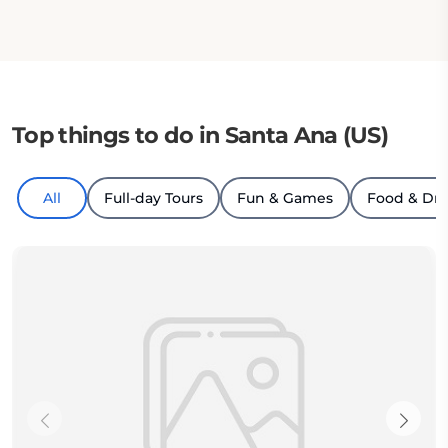
Top things to do in Santa Ana (US)
All
Full-day Tours
Fun & Games
Food & Dri