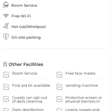
Room Service
Free Wi-Fi
Hot tub/Whirlpool
On-site parking
Other Facilities
Room Service
Free face masks
First aid kit available
vending machine
Guests can opt-out
Protective screen or
of daily cleaning
physical barriers in
service
appropriate areas
Daily disinfection
Linens, towels and