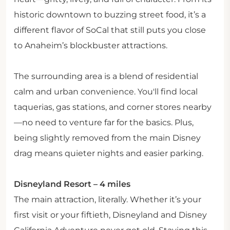
historic downtown to buzzing street food, it’s a
different flavor of SoCal that still puts you close
to Anaheim’s blockbuster attractions.
The surrounding area is a blend of residential
calm and urban convenience. You'll find local
taquerias, gas stations, and corner stores nearby
—no need to venture far for the basics. Plus,
being slightly removed from the main Disney
drag means quieter nights and easier parking.
Disneyland Resort – 4 miles
The main attraction, literally. Whether it’s your
first visit or your fiftieth, Disneyland and Disney