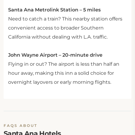
Santa Ana Metrolink Station – 5 miles
Need to catch a train? This nearby station offers
convenient access to broader Southern
California without dealing with L.A. traffic.
John Wayne Airport – 20-minute drive
Flying in or out? The airport is less than half an
hour away, making this inn a solid choice for
overnight layovers or early morning flights.
FAQS ABOUT
Santa Ana Hotels