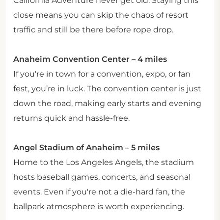
California Adventure never get old. Staying this
close means you can skip the chaos of resort
traffic and still be there before rope drop.
Anaheim Convention Center – 4 miles
If you're in town for a convention, expo, or fan
fest, you’re in luck. The convention center is just
down the road, making early starts and evening
returns quick and hassle-free.
Angel Stadium of Anaheim – 5 miles
Home to the Los Angeles Angels, the stadium
hosts baseball games, concerts, and seasonal
events. Even if you're not a die-hard fan, the
ballpark atmosphere is worth experiencing.