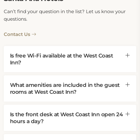
Can’t find your question in the list? Let us know your
questions.
Contact Us
Is free Wi-Fi available at the West Coast
Inn?
What amenities are included in the guest
rooms at West Coast Inn?
Is the front desk at West Coast Inn open 24
hours a day?