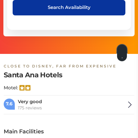
Search Availability
CLOSE TO DISNEY, FAR FROM EXPENSIVE
Santa Ana Hotels
Motel:
Very good
7.6
175 reviews
Main Facilities