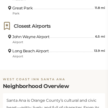
Great Park
11.8 mi
Park
Closest Airports
John Wayne Airport
6.5 mi
Airport
Long Beach Airport
13.9 mi
Airport
WEST COAST INN SANTA ANA
Neighborhood Overview
Santa Ana is Orange County’s cultural and civic
heart—gritty, lively, and full of character. From its