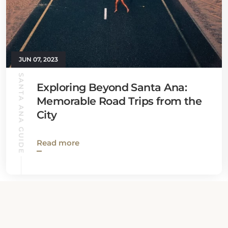
JUN 07, 2023
SANTA ANA GUIDE
Exploring Beyond Santa Ana:
Memorable Road Trips from the
City
Read more
View all News