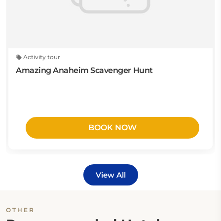
Activity tour
Amazing Anaheim Scavenger Hunt
BOOK NOW
View All
OTHER