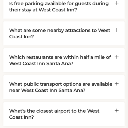
Is free parking available for guests during
their stay at West Coast Inn?
What are some nearby attractions to West
Coast Inn?
Which restaurants are within half a mile of
West Coast Inn Santa Ana?
What public transport options are available
near West Coast Inn Santa Ana?
What’s the closest airport to the West
Coast Inn?