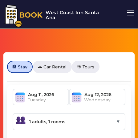
West Coast Inn Santa
BOOK
Ana
🏨 Stay
🚗 Car Rental
🎯 Tours
Tuesday
Wednesday
▼