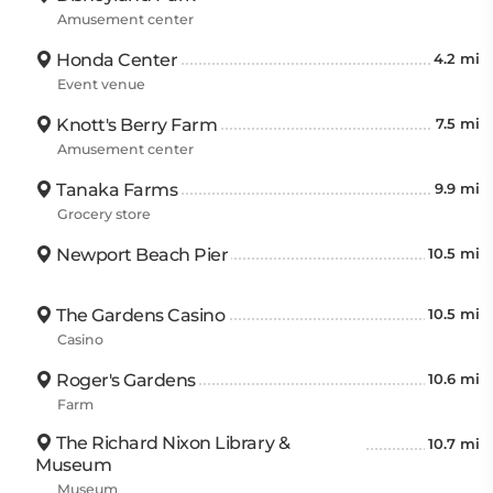
Amusement center
Honda Center
4.2 mi
Event venue
Knott's Berry Farm
7.5 mi
Amusement center
Tanaka Farms
9.9 mi
Grocery store
Newport Beach Pier
10.5 mi
The Gardens Casino
10.5 mi
Casino
Roger's Gardens
10.6 mi
Farm
The Richard Nixon Library &
10.7 mi
Museum
Museum