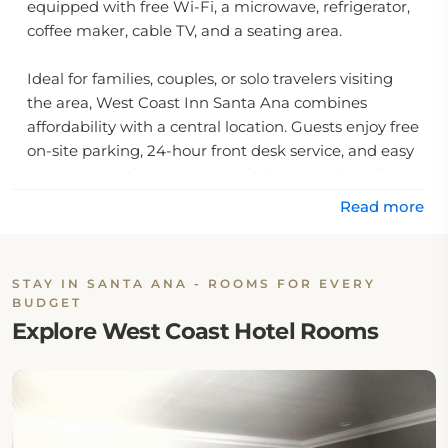
equipped with free Wi-Fi, a microwave, refrigerator,
coffee maker, cable TV, and a seating area.
Ideal for families, couples, or solo travelers visiting
the area, West Coast Inn Santa Ana combines
affordability with a central location. Guests enjoy free
on-site parking, 24-hour front desk service, and easy
access to top destinations, including Angel Stadium
and Santa Ana Metrolink Station.
Read more
Whether you're planning a theme park visit or
attending an event nearby, this inn near Disneyland
STAY IN SANTA ANA - ROOMS FOR EVERY
ensures a comfortable stay without the high price of
BUDGET
resort accommodations.
Explore West Coast Hotel Rooms