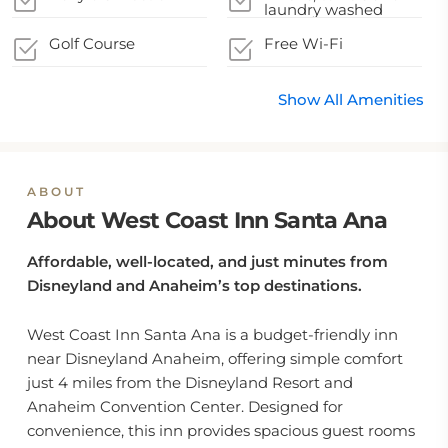
laundry washed
Golf Course
Free Wi-Fi
Show All Amenities
ABOUT
About West Coast Inn Santa Ana
Affordable, well-located, and just minutes from
Disneyland and Anaheim’s top destinations.
West Coast Inn Santa Ana is a budget-friendly inn
near Disneyland Anaheim, offering simple comfort
just 4 miles from the Disneyland Resort and
Anaheim Convention Center. Designed for
convenience, this inn provides spacious guest rooms