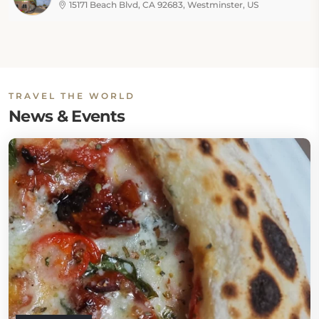
15171 Beach Blvd, CA 92683, Westminster, US
TRAVEL THE WORLD
News & Events