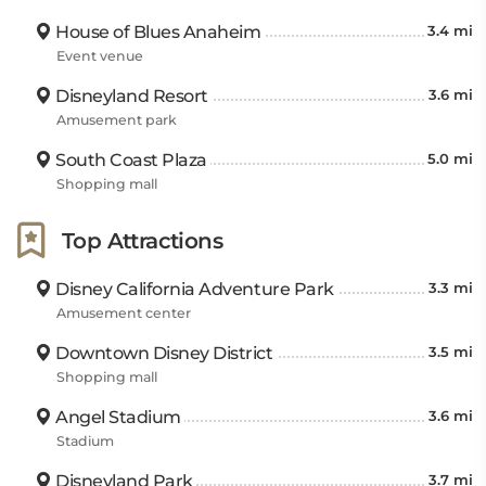
House of Blues Anaheim
3.4 mi
Event venue
Disneyland Resort
3.6 mi
Amusement park
South Coast Plaza
5.0 mi
Shopping mall
Top Attractions
Disney California Adventure Park
3.3 mi
Amusement center
Downtown Disney District
3.5 mi
Shopping mall
Angel Stadium
3.6 mi
Stadium
Disneyland Park
3.7 mi