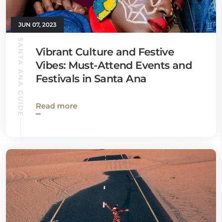
JUN 07, 2023
SANTA ANA GUIDE
Vibrant Culture and Festive
Vibes: Must-Attend Events and
Festivals in Santa Ana
Read more