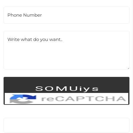
Phone Number
Write what do you want..