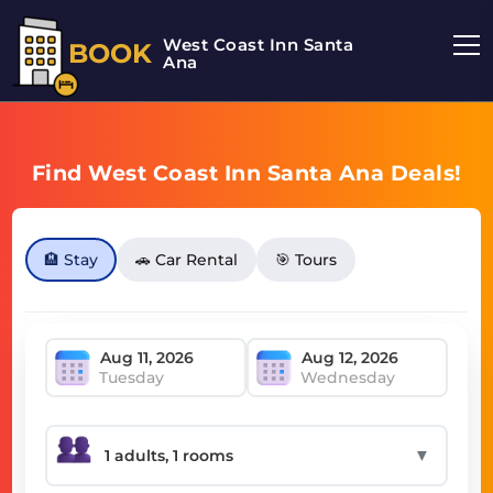
West Coast Inn Santa
BOOK
Ana
Find West Coast Inn Santa Ana Deals!
🏨 Stay
🚗 Car Rental
🎯 Tours
Tuesday
Wednesday
▼