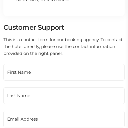
Customer Support
This is a contact form for our booking agency. To contact
the hotel directly, please use the contact information
provided on the right panel.
First Name
Last Name
Email Address