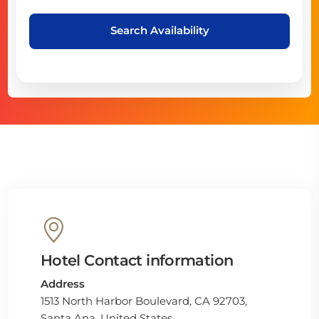
Search Availability
Hotel Contact information
Address
1513 North Harbor Boulevard, CA 92703,
Santa Ana, United States