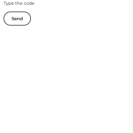
Type the code
Send